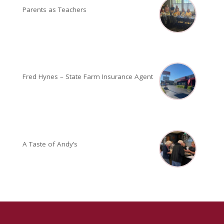
Parents as Teachers
Fred Hynes – State Farm Insurance Agent
A Taste of Andy’s