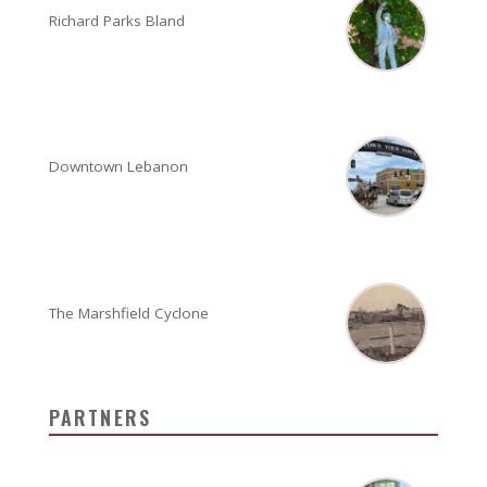
Richard Parks Bland
Downtown Lebanon
The Marshfield Cyclone
PARTNERS