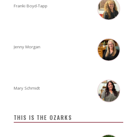
Franki Boyd-Tapp
Jenny Morgan
Mary Schmidt
THIS IS THE OZARKS