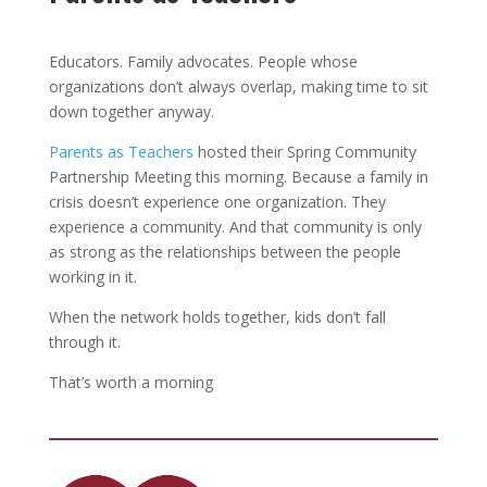
Educators. Family advocates. People whose
organizations don’t always overlap, making time to sit
down together anyway.
Parents as Teachers
hosted their Spring Community
Partnership Meeting this morning. Because a family in
crisis doesn’t experience one organization. They
experience a community. And that community is only
as strong as the relationships between the people
working in it.
When the network holds together, kids don’t fall
through it.
That’s worth a morning