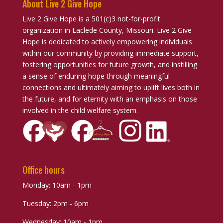
About Live 2 Give Hope
Live 2 Give Hope is a 501(c)3 not-for-profit
organization in Laclede County, Missouri. Live 2 Give
Hope is dedicated to actively empowering individuals
within our community by providing immediate support,
fostering opportunities for future growth, and instilling
a sense of enduring hope through meaningful
connections and ultimately aiming to uplift lives both in
the future, and for eternity with an emphasis on those
involved in the child welfare system.
Office hours
Monday: 10am - 1pm
Tuesday: 2pm - 6pm
Wednesday: 10am - 1pm