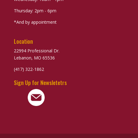
Thursday: 2pm - 6pm
*And by appointment
Location
22994 Professional Dr.
Lebanon, MO 65536
(417) 322-1862
Sign Up for Newsletetrs