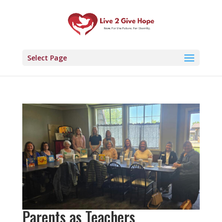
Select Page
Parents as Teachers