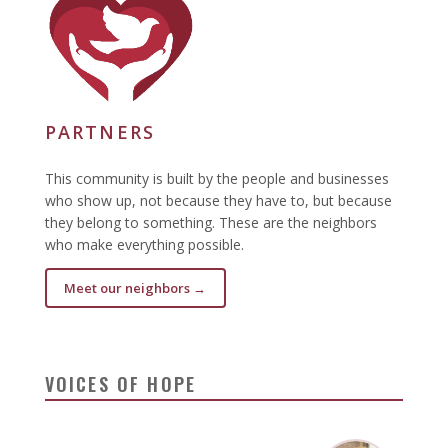
PARTNERS
This community is built by the people and businesses
who show up, not because they have to, but because
they belong to something. These are the neighbors
who make everything possible.
Meet our neighbors →
VOICES OF HOPE