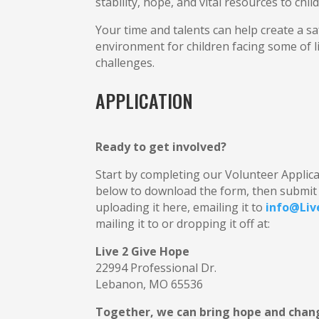
stability, hope, and vital resources to chil
Your time and talents can help create a s
environment for children facing some of lif
challenges.
APPLICATION
Ready to get involved?
Start by completing our Volunteer Applicat
below to download the form, then submit 
uploading it here, emailing it to
info@Liv
mailing it to or dropping it off at:
Live 2 Give Hope
22994 Professional Dr.
Lebanon, MO 65536
Together, we can bring hope and chang