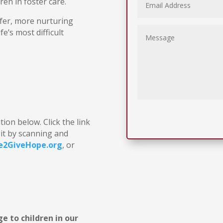
dren in foster care.
afer, more nurturing
e’s most difficult
ion below. Click the link
it by scanning and
e2GiveHope.org
, or
e to children in our