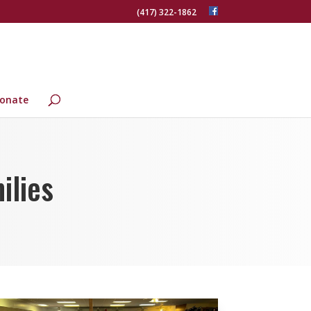
(417) 322-1862
onate
ilies