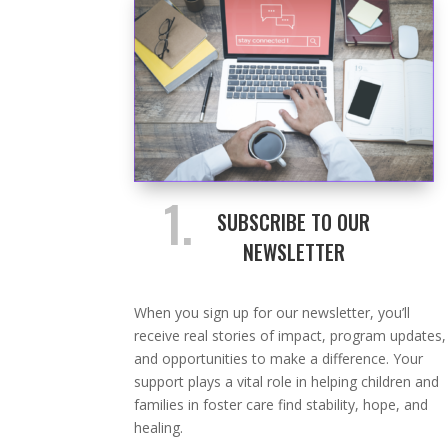
1.
SUBSCRIBE TO OUR
NEWSLETTER
When you sign up for our newsletter, you’ll
receive real stories of impact, program updates,
and opportunities to make a difference. Your
support plays a vital role in helping children and
families in foster care find stability, hope, and
healing.