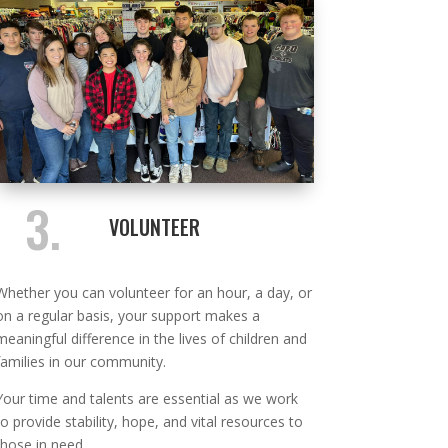
3.
VOLUNTEER
Whether you can volunteer for an hour, a day, or
on a regular basis, your support makes a
meaningful difference in the lives of children and
families in our community.
Your time and talents are essential as we work
to provide stability, hope, and vital resources to
those in need.