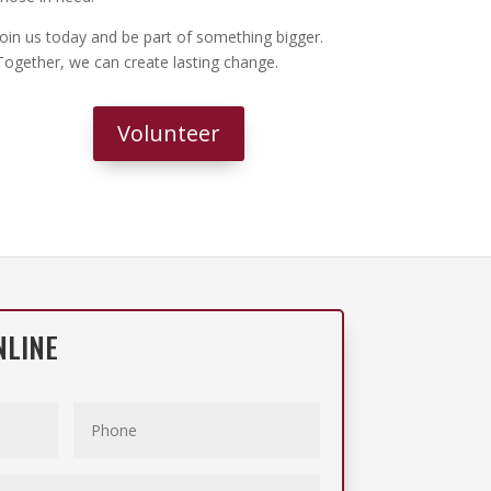
Join us today and be part of something bigger.
Together, we can create lasting change.
Volunteer
NLINE