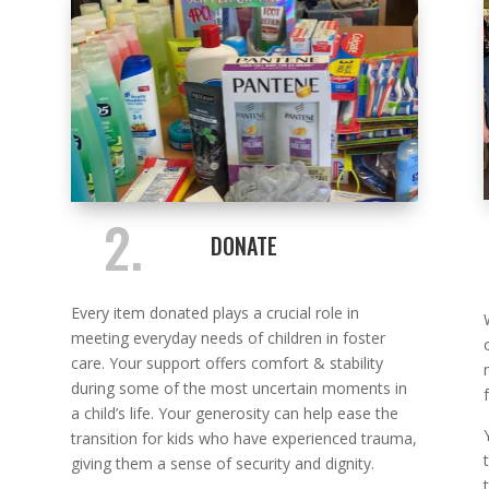
2.
DONATE
Every item donated plays a crucial role in
meeting everyday needs of children in foster
care. Your support offers comfort & stability
during some of the most uncertain moments in
a child’s life. Your generosity can help ease the
transition for kids who have experienced trauma,
giving them a sense of security and dignity.