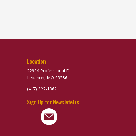
Location
22994 Professional Dr.
Lebanon, MO 65536
(417) 322-1862
Sign Up for Newsletetrs