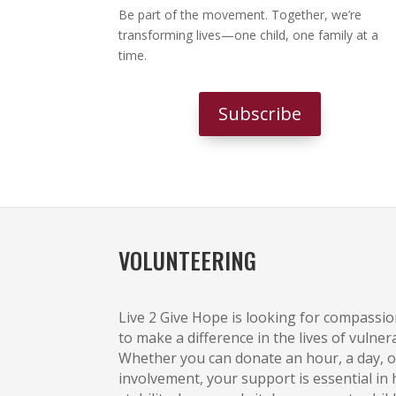
Be part of the movement. Together, we’re
transforming lives—one child, one family at a
time.
Subscribe
VOLUNTEERING
Live 2 Give Hope is looking for compassi
to make a difference in the lives of vulner
Whether you can donate an hour, a day, o
involvement, your support is essential in