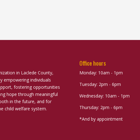
Office hours
nization in Laclede County,
Monday: 10am - 1pm
ely empowering individuals
Tuesday: 2pm - 6pm
port, fostering opportunities
uring hope through meaningful
Wednesday: 10am - 1pm
both in the future, and for
Thursday: 2pm - 6pm
he child welfare system.
*And by appointment