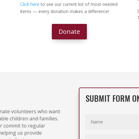
Click here
to see our current list of most-needed
items — every donation makes a difference!
Donate
SUBMIT FORM O
onate volunteers who want
able children and families.
r commit to regular
 helping us provide