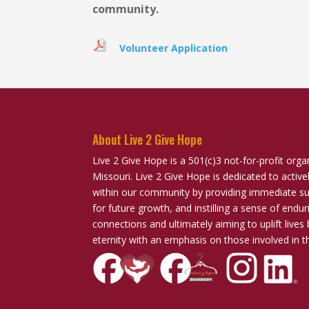
community.
Volunteer Application
About Live 2 Give Hope
Live 2 Give Hope is a 501(c)3 not-for-profit orga
Missouri. Live 2 Give Hope is dedicated to activ
within our community by providing immediate sup
for future growth, and instilling a sense of end
connections and ultimately aiming to uplift lives 
eternity with an emphasis on those involved in t