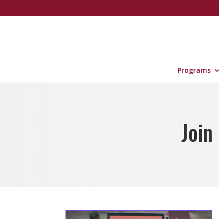
Programs
Join