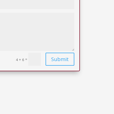
Submit
=
4 + 6