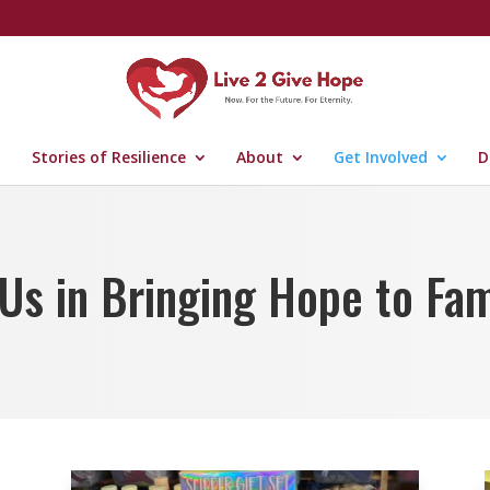
Stories of Resilience
About
Get Involved
D
 Us in Bringing Hope to Fam