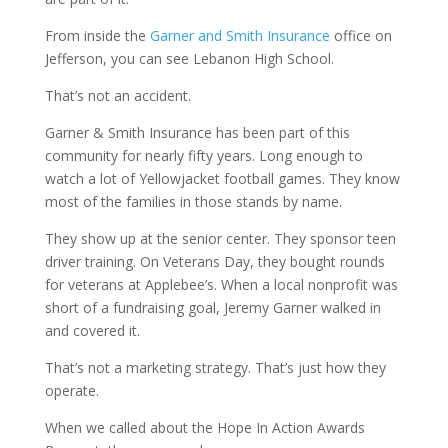
From inside the
Garner and Smith Insurance
office on
Jefferson, you can see Lebanon High School.
That’s not an accident.
Garner & Smith Insurance has been part of this
community for nearly fifty years. Long enough to
watch a lot of Yellowjacket football games. They know
most of the families in those stands by name.
They show up at the senior center. They sponsor teen
driver training. On Veterans Day, they bought rounds
for veterans at Applebee’s. When a local nonprofit was
short of a fundraising goal, Jeremy Garner walked in
and covered it.
That’s not a marketing strategy. That’s just how they
operate.
When we called about the Hope In Action Awards