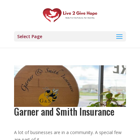
Select Page
Garner and Smith Insurance
A lot of businesses are in a community. A special few
are part of it.