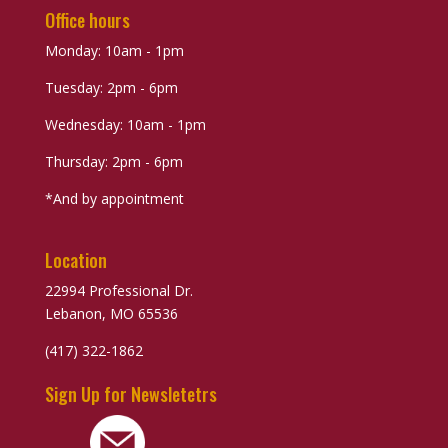
Office hours
Monday: 10am - 1pm
Tuesday: 2pm - 6pm
Wednesday: 10am - 1pm
Thursday: 2pm - 6pm
*And by appointment
Location
22994 Professional Dr.
Lebanon, MO 65536
(417) 322-1862
Sign Up for Newsletetrs