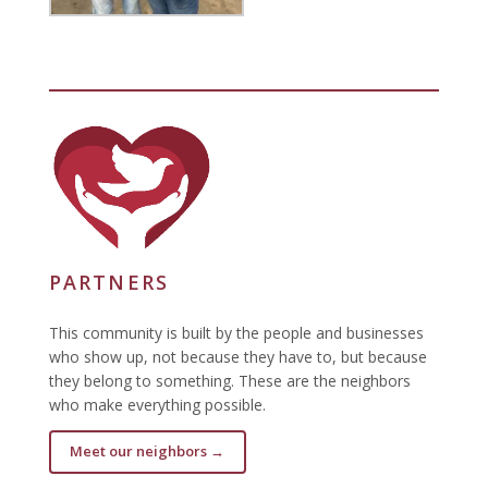
PARTNERS
This community is built by the people and businesses
who show up, not because they have to, but because
they belong to something. These are the neighbors
who make everything possible.
Meet our neighbors →