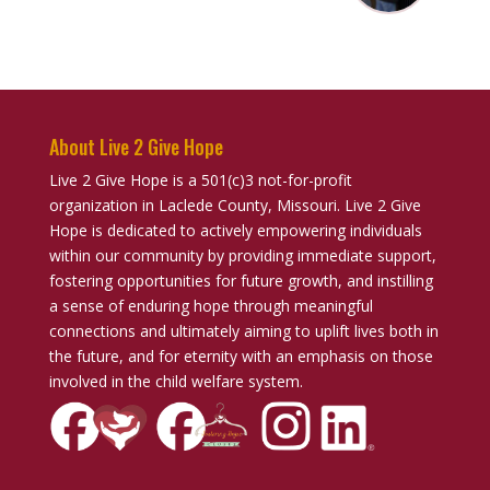
About Live 2 Give Hope
Live 2 Give Hope is a 501(c)3 not-for-profit
organization in Laclede County, Missouri. Live 2 Give
Hope is dedicated to actively empowering individuals
within our community by providing immediate support,
fostering opportunities for future growth, and instilling
a sense of enduring hope through meaningful
connections and ultimately aiming to uplift lives both in
the future, and for eternity with an emphasis on those
involved in the child welfare system.