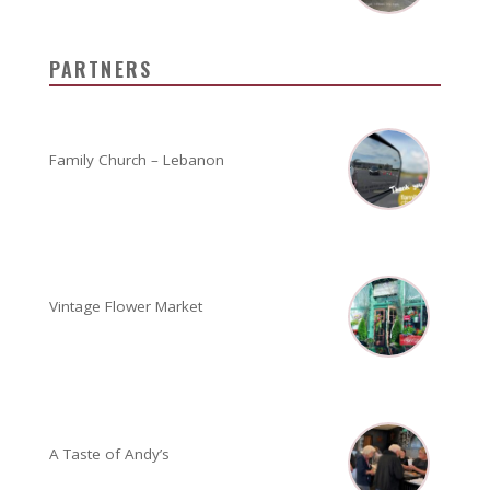
PARTNERS
Family Church – Lebanon
Vintage Flower Market
A Taste of Andy’s