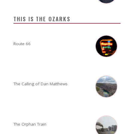
THIS IS THE OZARKS
Route 66
The Calling of Dan Matthews
The Orphan Train