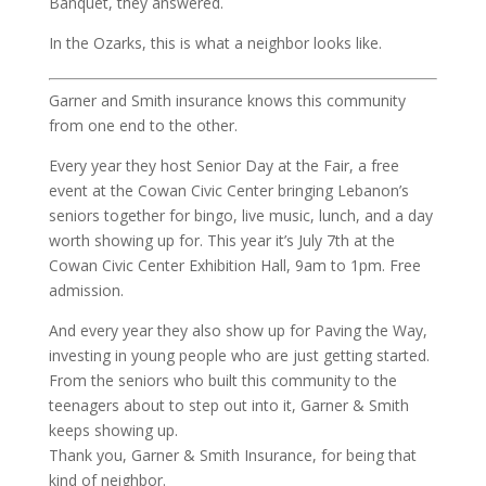
Banquet, they answered.
In the Ozarks, this is what a neighbor looks like.
Garner and Smith insurance knows this community
from one end to the other.
Every year they host Senior Day at the Fair, a free
event at the Cowan Civic Center bringing Lebanon’s
seniors together for bingo, live music, lunch, and a day
worth showing up for. This year it’s July 7th at the
Cowan Civic Center Exhibition Hall, 9am to 1pm. Free
admission.
And every year they also show up for Paving the Way,
investing in young people who are just getting started.
From the seniors who built this community to the
teenagers about to step out into it, Garner & Smith
keeps showing up.
Thank you, Garner & Smith Insurance, for being that
kind of neighbor.