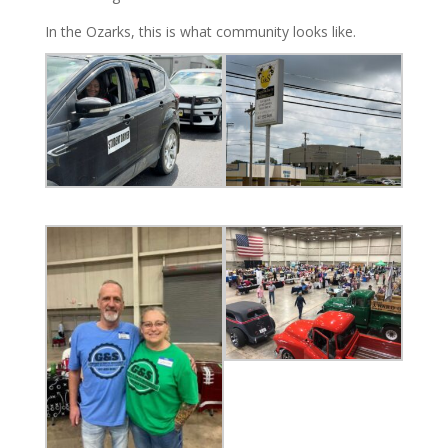
In the Ozarks, this is what community looks like.