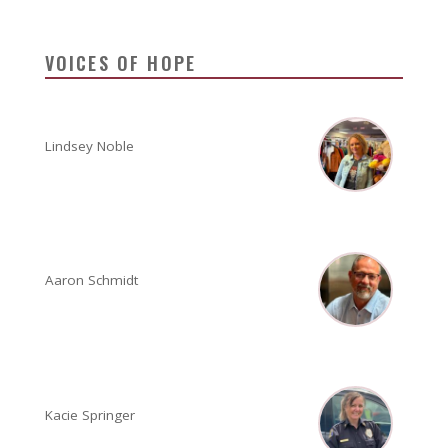
VOICES OF HOPE
Lindsey Noble
Aaron Schmidt
Kacie Springer