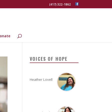
(417) 322-1862
onate
VOICES OF HOPE
Heather Lovell