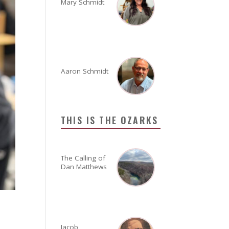
Mary Schmidt
Aaron Schmidt
THIS IS THE OZARKS
The Calling of
Dan Matthews
Jacob