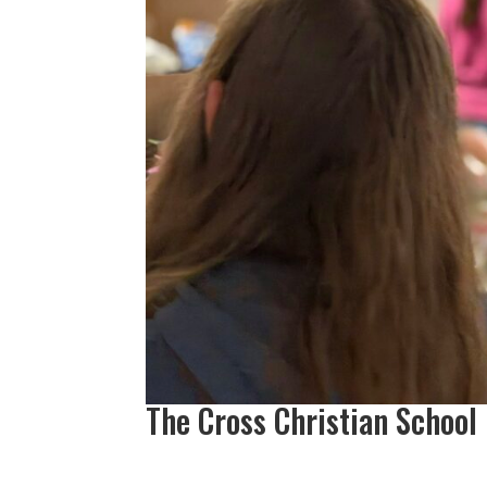
The Cross Christian School