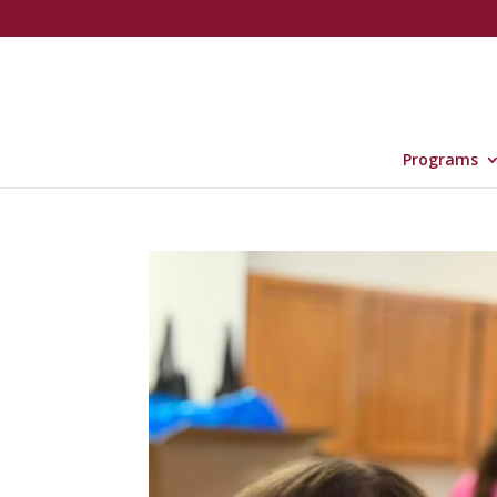
Programs