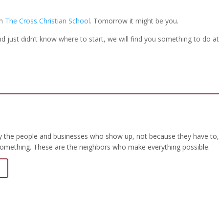
om
The Cross Christian School
. Tomorrow it might be you.
 just didn’t know where to start, we will find you something to do at
by the people and businesses who show up, not because they have to,
omething. These are the neighbors who make everything possible.