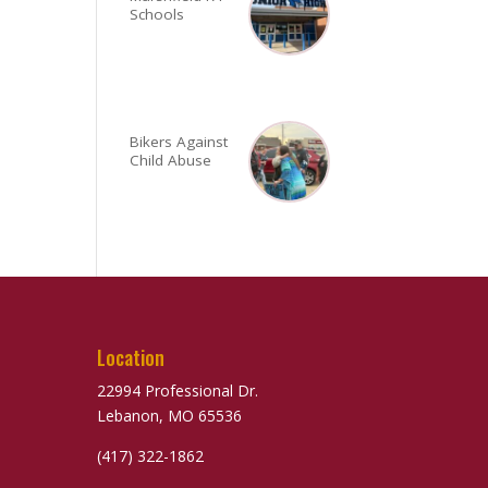
Schools
Bikers Against
Child Abuse
Location
22994 Professional Dr.
Lebanon, MO 65536
(417) 322-1862