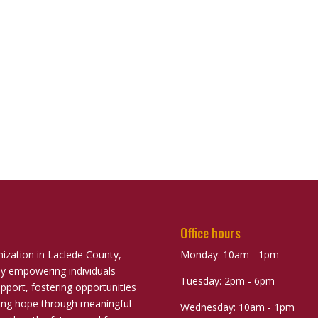
Office hours
nization in Laclede County,
Monday: 10am - 1pm
ely empowering individuals
Tuesday: 2pm - 6pm
port, fostering opportunities
uring hope through meaningful
Wednesday: 10am - 1pm