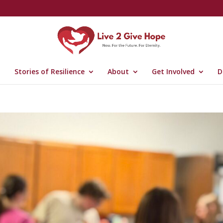
Stories of Resilience
About
Get Involved
D