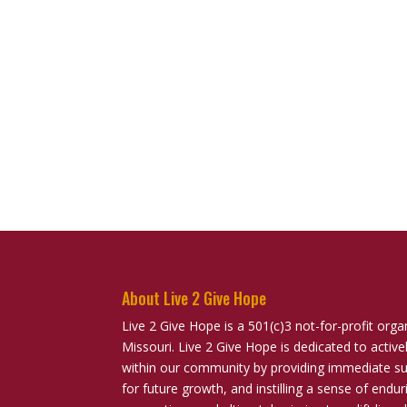
About Live 2 Give Hope
Live 2 Give Hope is a 501(c)3 not-for-profit orga
Missouri. Live 2 Give Hope is dedicated to activ
within our community by providing immediate sup
for future growth, and instilling a sense of end