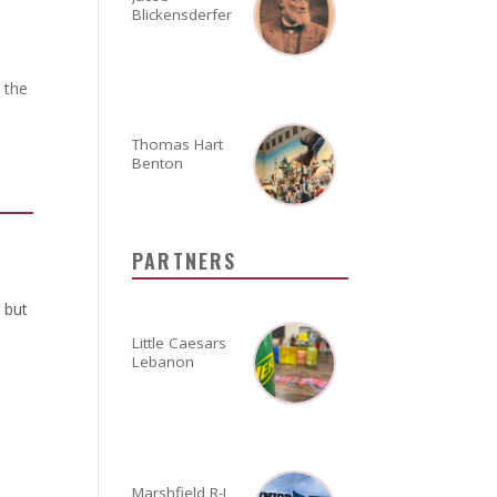
Blickensderfer
 the
Thomas Hart
Benton
PARTNERS
 but
Little Caesars
Lebanon
Marshfield R-I