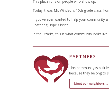
This place runs on people who show up.
Today it was Mr. Windsor’s 10th grade class fr
If you’ve ever wanted to help your community and
Fostering Hope Closet.
In the Ozarks, this is what community looks like.
PARTNERS
This community is built 
because they belong to s
Meet our neighbors →