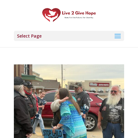
Select Page