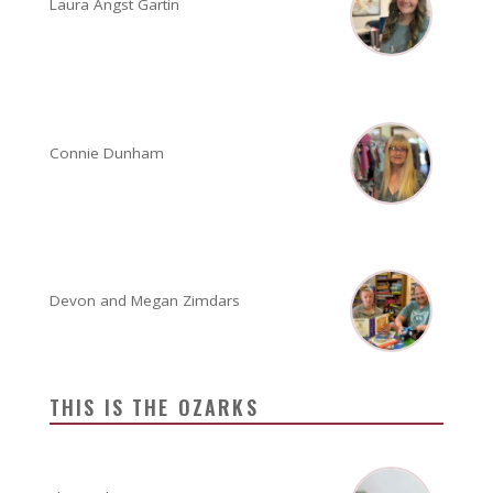
Laura Angst Gartin
Connie Dunham
Devon and Megan Zimdars
THIS IS THE OZARKS