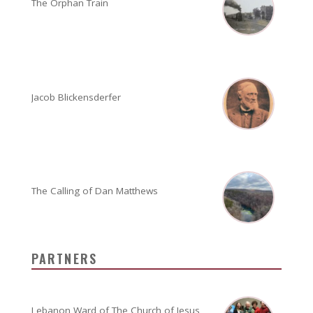
The Orphan Train
Jacob Blickensderfer
The Calling of Dan Matthews
PARTNERS
Lebanon Ward of The Church of Jesus