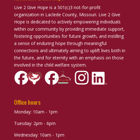
Live 2 Give Hope is a 501(c)3 not-for-profit
organization in Laclede County, Missouri. Live 2 Give
Hope is dedicated to actively empowering individuals
within our community by providing immediate support,
fostering opportunities for future growth, and instilling
a sense of enduring hope through meaningful
connections and ultimately aiming to uplift lives both in
the future, and for eternity with an emphasis on those
involved in the child welfare system.
Office hours
Monday: 10am - 1pm
Tuesday: 2pm - 6pm
Wednesday: 10am - 1pm