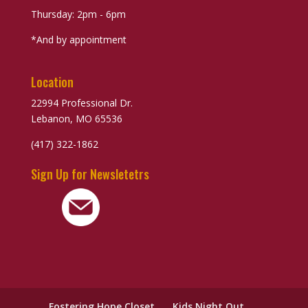
Thursday: 2pm - 6pm
*And by appointment
Location
22994 Professional Dr.
Lebanon, MO 65536
(417) 322-1862
Sign Up for Newsletetrs
Fostering Hope Closet
Kids Night Out