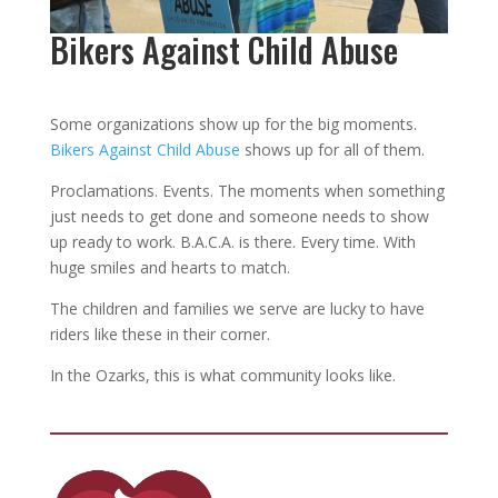
Bikers Against Child Abuse
Some organizations show up for the big moments.
Bikers Against Child Abuse
shows up for all of them.
Proclamations. Events. The moments when something
just needs to get done and someone needs to show
up ready to work. B.A.C.A. is there. Every time. With
huge smiles and hearts to match.
The children and families we serve are lucky to have
riders like these in their corner.
In the Ozarks, this is what community looks like.