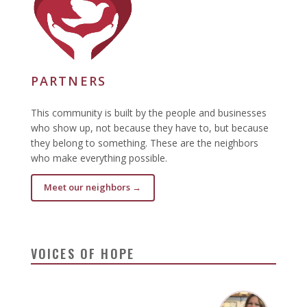
PARTNERS
This community is built by the people and businesses
who show up, not because they have to, but because
they belong to something. These are the neighbors
who make everything possible.
Meet our neighbors →
VOICES OF HOPE