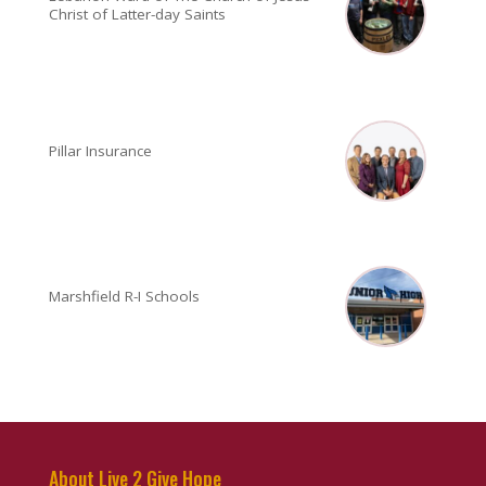
Christ of Latter-day Saints
Pillar Insurance
Marshfield R-I Schools
About Live 2 Give Hope