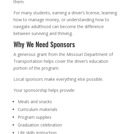
them.
For many students, earning a driver’s license, learning
how to manage money, or understanding how to
navigate adulthood can become the difference
between surviving and thriving.
Why We Need Sponsors
A generous grant from the Missouri Department of
Transportation helps cover the driver’s education
portion of the program.
Local sponsors make everything else possible.
Your sponsorship helps provide:
Meals and snacks
Curriculum materials
Program supplies
Graduation celebration
Life skills instruction