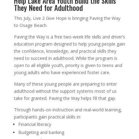
Help Lake Area Youth Build the Skills
They Need for Adulthood
This July, Live 2 Give Hope is bringing Paving the Way
to Osage Beach.
Paving the Way is a free two-week life skills and driver’s
education program designed to help young people gain
the confidence, knowledge, and practical skills they
need to succeed in adulthood. While the program is
open to all eligible youth, priority is given to teens and
young adults who have experienced foster care.
Many of these young people are preparing to enter
adulthood without the support systems most of us
take for granted. Paving the Way helps fill that gap.
Through hands-on instruction and real-world learning,
participants gain practical skills in:
Financial literacy
Budgeting and banking