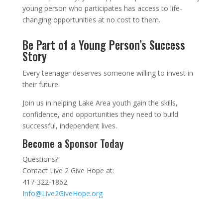
young person who participates has access to life-
changing opportunities at no cost to them.
Be Part of a Young Person’s Success
Story
Every teenager deserves someone willing to invest in
their future.
Join us in helping Lake Area youth gain the skills,
confidence, and opportunities they need to build
successful, independent lives.
Become a Sponsor Today
Questions?
Contact Live 2 Give Hope at:
417-322-1862
Info@Live2GiveHope.org