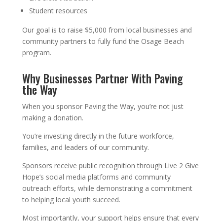
Student resources
Our goal is to raise $5,000 from local businesses and
community partners to fully fund the Osage Beach
program.
Why Businesses Partner With Paving
the Way
When you sponsor Paving the Way, you’re not just
making a donation.
You’re investing directly in the future workforce,
families, and leaders of our community.
Sponsors receive public recognition through Live 2 Give
Hope’s social media platforms and community
outreach efforts, while demonstrating a commitment
to helping local youth succeed.
Most importantly, your support helps ensure that every