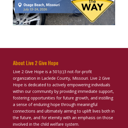
About Live 2 Give Hope
Live 2 Give Hope is a 501(c)3 not-for-profit
organization in Laclede County, Missouri. Live 2 Give
Hope is dedicated to actively empowering individuals
within our community by providing immediate support,
fostering opportunities for future growth, and instilling
a sense of enduring hope through meaningful
connections and ultimately aiming to uplift lives both in
the future, and for eternity with an emphasis on those
involved in the child welfare system.