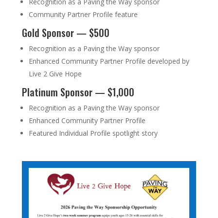
Recognition as a Paving the Way sponsor
Community Partner Profile feature
Gold Sponsor — $500
Recognition as a Paving the Way sponsor
Enhanced Community Partner Profile developed by
Live 2 Give Hope
Platinum Sponsor — $1,000
Recognition as a Paving the Way sponsor
Enhanced Community Partner Profile
Featured Individual Profile spotlight story