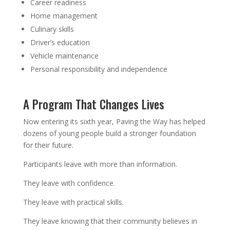
Career readiness
Home management
Culinary skills
Driver’s education
Vehicle maintenance
Personal responsibility and independence
A Program That Changes Lives
Now entering its sixth year, Paving the Way has helped
dozens of young people build a stronger foundation
for their future.
Participants leave with more than information.
They leave with confidence.
They leave with practical skills.
They leave knowing that their community believes in