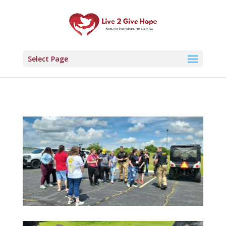
Select Page