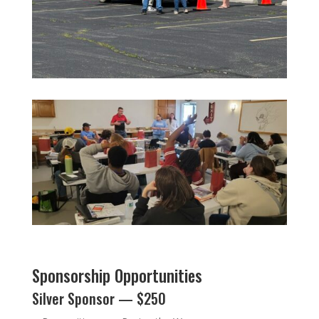
Sponsorship Opportunities
Silver Sponsor — $250