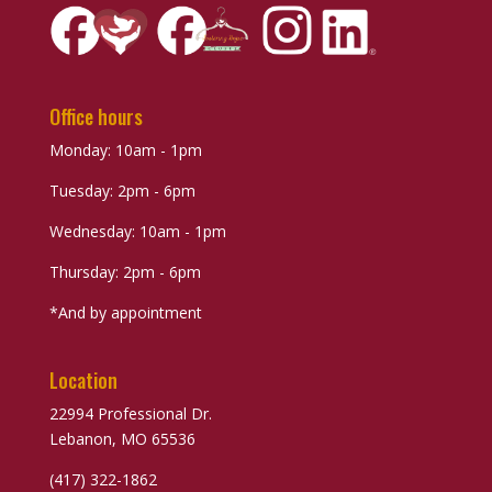
Office hours
Monday: 10am - 1pm
Tuesday: 2pm - 6pm
Wednesday: 10am - 1pm
Thursday: 2pm - 6pm
*And by appointment
Location
22994 Professional Dr.
Lebanon, MO 65536
(417) 322-1862