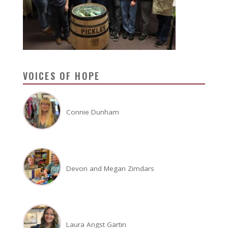
VOICES OF HOPE
Connie Dunham
Devon and Megan Zimdars
Laura Angst Gartin