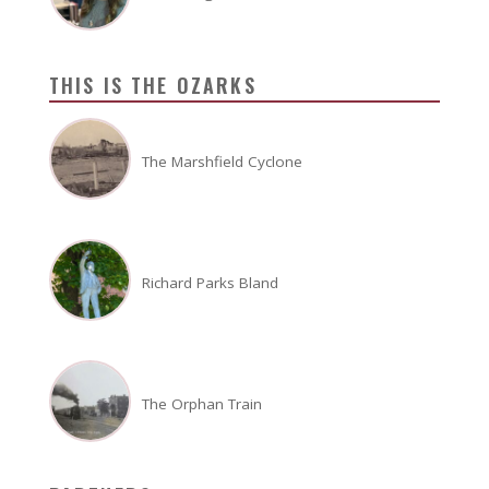
THIS IS THE OZARKS
The Marshfield Cyclone
Richard Parks Bland
The Orphan Train