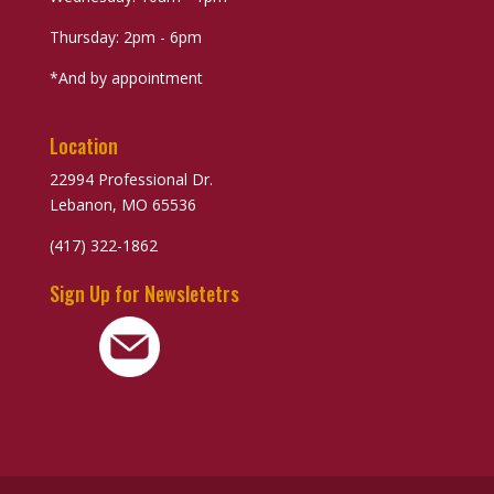
Thursday: 2pm - 6pm
*And by appointment
Location
22994 Professional Dr.
Lebanon, MO 65536
(417) 322-1862
Sign Up for Newsletetrs