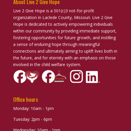
About Live 2 Give Hope
Live 2 Give Hope is a 501(c)3 not-for-profit
organization in Laclede County, Missouri. Live 2 Give
Hope is dedicated to actively empowering individuals
within our community by providing immediate support,
fostering opportunities for future growth, and instilling
a sense of enduring hope through meaningful
connections and ultimately aiming to uplift lives both in
the future, and for eternity with an emphasis on those
involved in the child welfare system.
Office hours
Monday: 10am - 1pm
Tuesday: 2pm - 6pm
Wednesday: 10am - 1pm