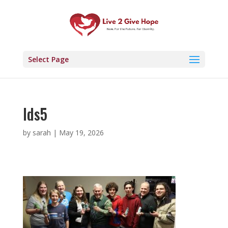
Select Page
lds5
by
sarah
|
May 19, 2026