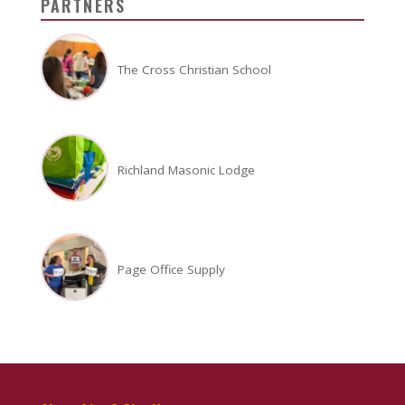
PARTNERS
The Cross Christian School
Richland Masonic Lodge
Page Office Supply