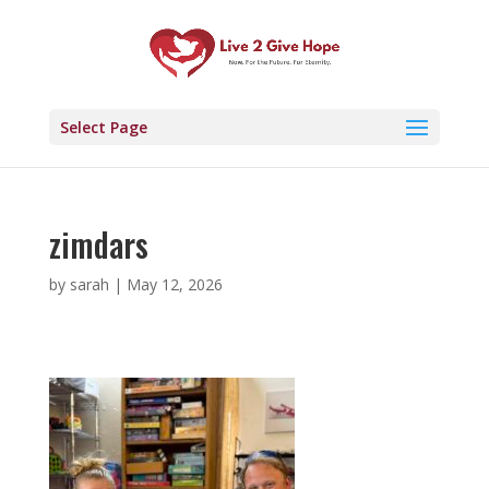
Select Page
zimdars
by
sarah
|
May 12, 2026