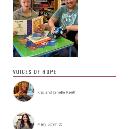
VOICES OF HOPE
Kris and Janelle Keeth
Mary Schmidt