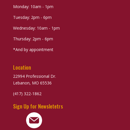
Monday: 10am - 1pm
Tuesday: 2pm - 6pm
Wednesday: 10am - 1pm
Thursday: 2pm - 6pm
*And by appointment
Location
22994 Professional Dr.
Lebanon, MO 65536
(417) 322-1862
Sign Up for Newsletetrs