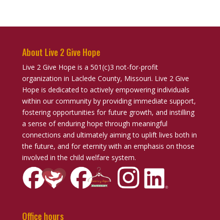
About Live 2 Give Hope
Live 2 Give Hope is a 501(c)3 not-for-profit
organization in Laclede County, Missouri. Live 2 Give
Hope is dedicated to actively empowering individuals
within our community by providing immediate support,
fostering opportunities for future growth, and instilling
a sense of enduring hope through meaningful
connections and ultimately aiming to uplift lives both in
the future, and for eternity with an emphasis on those
involved in the child welfare system.
Office hours