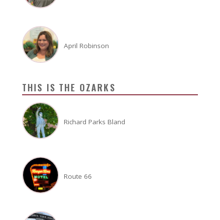
April Robinson
THIS IS THE OZARKS
Richard Parks Bland
Route 66