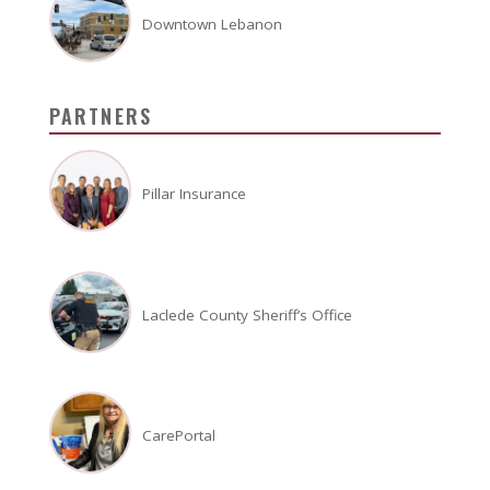
Downtown Lebanon
PARTNERS
Pillar Insurance
Laclede County Sheriff’s Office
CarePortal