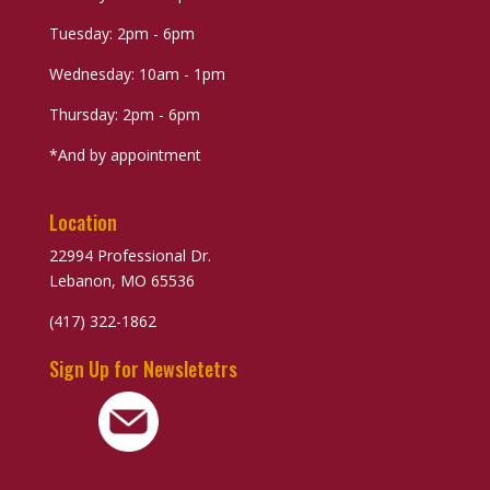
Tuesday: 2pm - 6pm
Wednesday: 10am - 1pm
Thursday: 2pm - 6pm
*And by appointment
Location
22994 Professional Dr.
Lebanon, MO 65536
(417) 322-1862
Sign Up for Newsletetrs