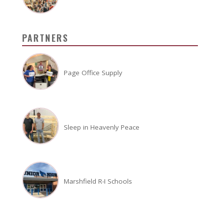
PARTNERS
Page Office Supply
Sleep in Heavenly Peace
Marshfield R-I Schools