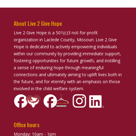
About Live 2 Give Hope
Live 2 Give Hope is a 501(c)3 not-for-profit
organization in Laclede County, Missouri. Live 2 Give
Hope is dedicated to actively empowering individuals
within our community by providing immediate support,
fostering opportunities for future growth, and instilling
a sense of enduring hope through meaningful
connections and ultimately aiming to uplift lives both in
the future, and for eternity with an emphasis on those
involved in the child welfare system.
Office hours
Monday: 10am - 1pm