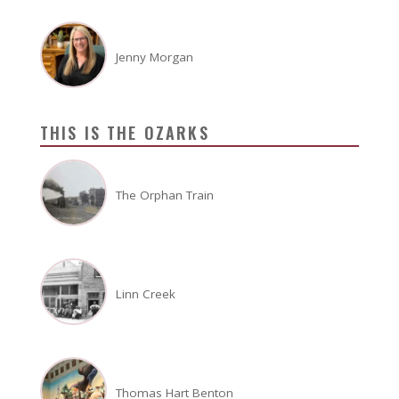
Jenny Morgan
THIS IS THE OZARKS
The Orphan Train
Linn Creek
Thomas Hart Benton