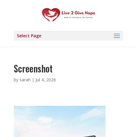
Select Page
Screenshot
by
sarah
|
Jul 4, 2026