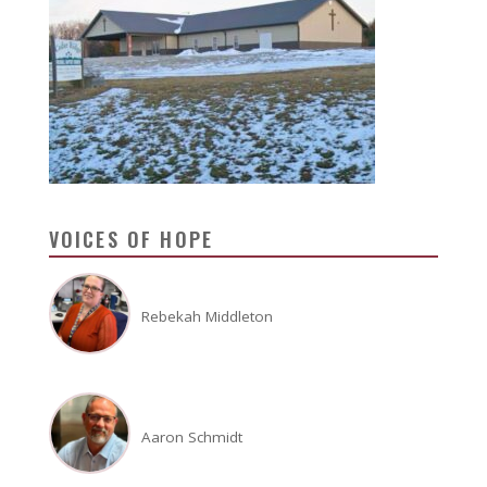
VOICES OF HOPE
Rebekah Middleton
Aaron Schmidt