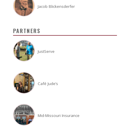
Jacob Blickensderfer
PARTNERS
JustServe
Café Jude’s
Mid-Missouri Insurance