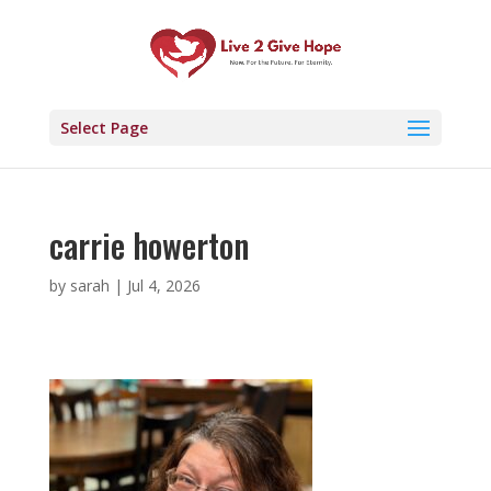
Select Page
carrie howerton
by
sarah
|
Jul 4, 2026