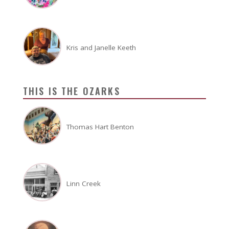
Kris and Janelle Keeth
THIS IS THE OZARKS
Thomas Hart Benton
Linn Creek