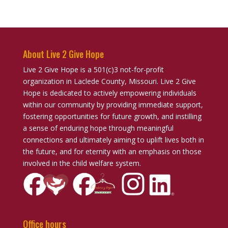
About Live 2 Give Hope
Live 2 Give Hope is a 501(c)3 not-for-profit
organization in Laclede County, Missouri. Live 2 Give
Hope is dedicated to actively empowering individuals
within our community by providing immediate support,
fostering opportunities for future growth, and instilling
a sense of enduring hope through meaningful
connections and ultimately aiming to uplift lives both in
the future, and for eternity with an emphasis on those
involved in the child welfare system.
Office hours