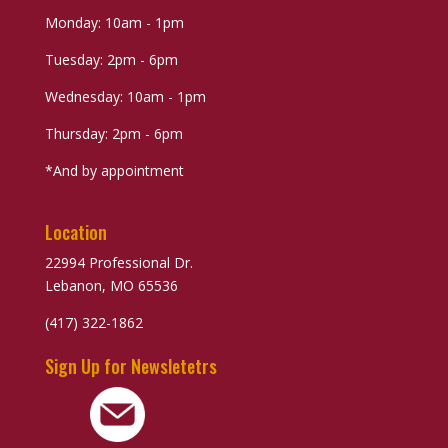
Monday: 10am - 1pm
Tuesday: 2pm - 6pm
Wednesday: 10am - 1pm
Thursday: 2pm - 6pm
*And by appointment
Location
22994 Professional Dr.
Lebanon, MO 65536
(417) 322-1862
Sign Up for Newsletetrs