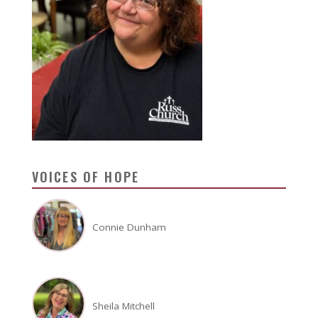
VOICES OF HOPE
Connie Dunham
Sheila Mitchell